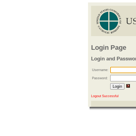
Login Page
Login and Passwo
Username:
Password:
Logout Successful