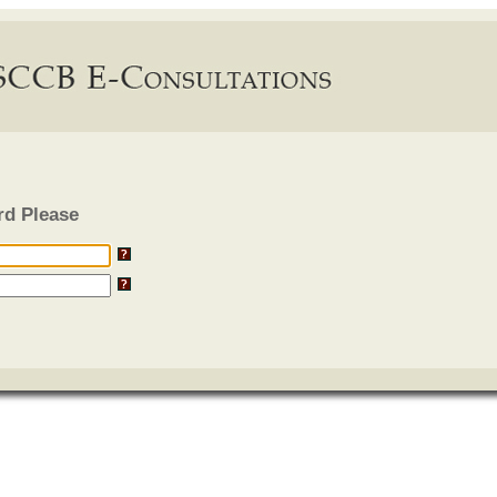
rd Please