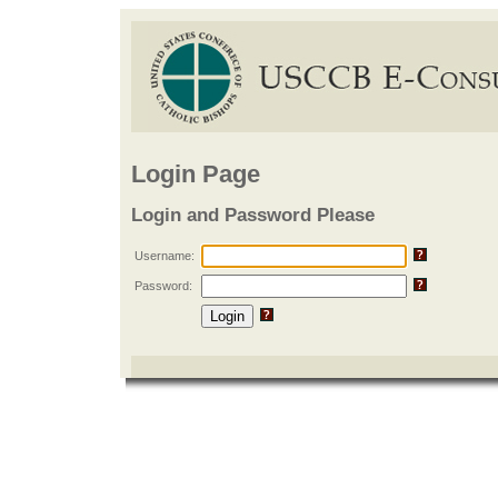
Login Page
Login and Password Please
Username:
Password: